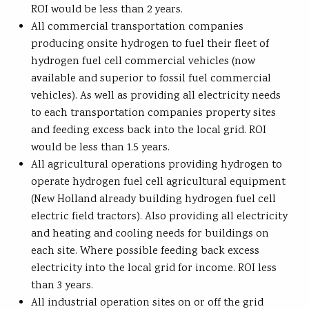
ROI would be less than 2 years.
All commercial transportation companies
producing onsite hydrogen to fuel their fleet of
hydrogen fuel cell commercial vehicles (now
available and superior to fossil fuel commercial
vehicles). As well as providing all electricity needs
to each transportation companies property sites
and feeding excess back into the local grid. ROI
would be less than 1.5 years.
All agricultural operations providing hydrogen to
operate hydrogen fuel cell agricultural equipment
(New Holland already building hydrogen fuel cell
electric field tractors). Also providing all electricity
and heating and cooling needs for buildings on
each site. Where possible feeding back excess
electricity into the local grid for income. ROI less
than 3 years.
All industrial operation sites on or off the grid