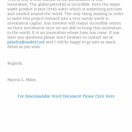
innovation. The global potential is incredible. Even the major
waste product is pure fresh water which is something precious
and needed around the world. The only thing missing in order
to move this project forward into a very needy world is
investment capital. Any investor will realize incredible return
on their investment once we are able to bring this innovation
to the world. It is an innovation whose time has come. If you
have any questions please don’t hesitate to contact me at
paladin@sasktel.net
and I will be happy to go into as much
detail as you wish.
Regards,
Marvin L. Milos.
For Downloadable Word Document Please Click Here