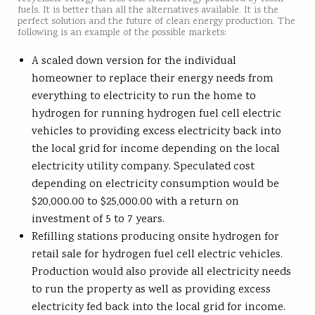
fuels. It is better than all the alternatives available. It is the
perfect solution and the future of clean energy production. The
following is an example of the possible markets:
A scaled down version for the individual
homeowner to replace their energy needs from
everything to electricity to run the home to
hydrogen for running hydrogen fuel cell electric
vehicles to providing excess electricity back into
the local grid for income depending on the local
electricity utility company. Speculated cost
depending on electricity consumption would be
$20,000.00 to $25,000.00 with a return on
investment of 5 to 7 years.
Refilling stations producing onsite hydrogen for
retail sale for hydrogen fuel cell electric vehicles.
Production would also provide all electricity needs
to run the property as well as providing excess
electricity fed back into the local grid for income.