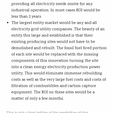
providing all electricity needs onsite for any
industrial operation. In most cases ROI would be
less than 2 years.
The largest entity market would be any and all
electricity grid utility companies. The beauty of an
entity this large and established is that their
existing producing sites would not have to be
demolished and rebuilt. The fossil fuel fired portion
of each site would be replaced with the missing
components of this innovation turning the site
into a clean energy electricity production power
utility. This would eliminate immense rebuilding
costs as well as the very large fuel costs and costs of
filtration of combustibles and carbon capture
equipment. The ROI on these sites would be a
matter of only a few months.
This is only a brief outline of the possibilities of this