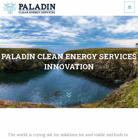
PALADIN CLEAN ENERGY SERVICES
INNOVATION
The world is crying out for solutions for and viable methods to