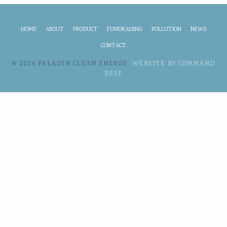
HOME
ABOUT
PRODUCT
FUNDRAISING
POLLUTION
NEWS
CONTACT
© 2026 PALADIN CLEAN ENERGY.
WEBSITE BY COMMAND
BASE