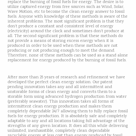
replace the burning of fossil fuels for energy. The desire is to
utilize captured energy from free sources such as Wind, Solar,
Wave Motion, etc to become the clean energy answer to fossil
fuels. Anyone with knowledge of these methods is aware of the
inherent problems. The most significant problem is that they
don’t produce a constant and consistent level of energy
(electricity) around the clock and sometimes don’t produce at
all. The second significant problem is that these methods do
not provide a means of storing excess energy when it is
produced in order to be used when these methods are not
producing or not producing enough to meet the demand.
Therefore, none of these methods can be used as a stand alone
replacement for energy produced by the burning of fossil fuels.
After more than 25 years of research and refinement we have
developed the perfect clean energy solution. Our patent
pending innovation takes any and all intermittent and
unstorable forms of clean energy and converts them to a
storable form using advanced hydrogen production from water
(preferably seawater). This innovation takes all forms of
intermittent clean energy production and makes them
completely dependable 24/7 allowing them to fully replace fossil
fuels for energy production. It is absolutely safe and completely
adaptable to any and all locations taking full advantage of the
strengths of any given location. It does all this while delivering
unlimited, inexhaustible, completely clean dependable
recyclable energy at less cost than energy produced by fossil