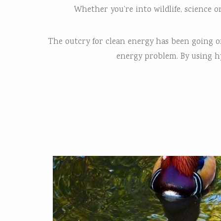
Whether you’re into wildlife, science 
The outcry for clean energy has been going on 
energy problem. By using hy