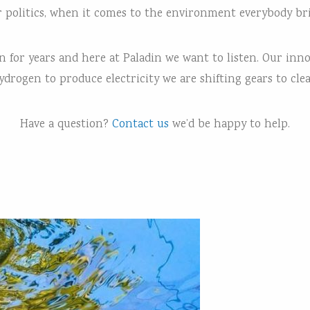
or politics, when it comes to the environment everybody b
for years and here at Paladin we want to listen. Our innova
drogen to produce electricity we are shifting gears to cle
Have a question?
Contact us
we’d be happy to help.