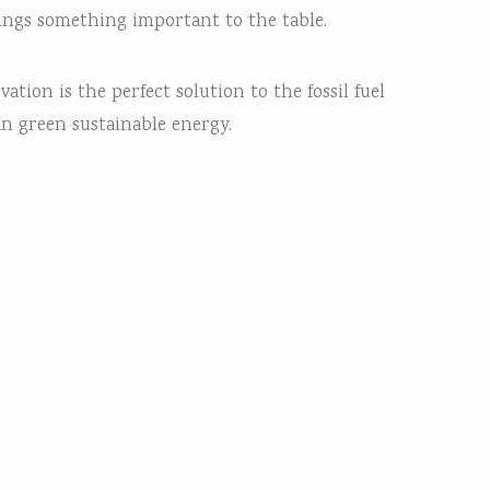
rings something important to the table.
tion is the perfect solution to the fossil fuel
an green sustainable energy.