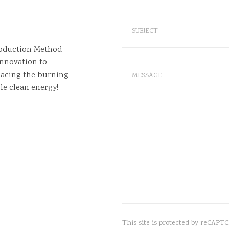
roduction Method
nnovation to
lacing the burning
le clean energy!
This site is protected by reCAP