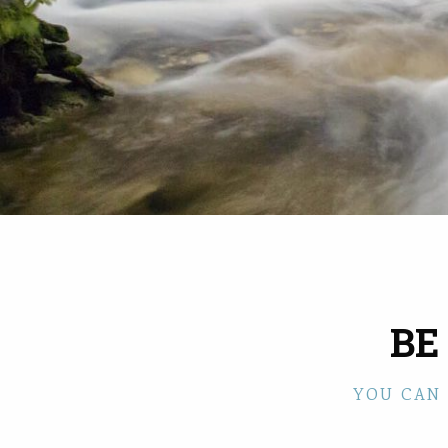
BE
YOU CAN 