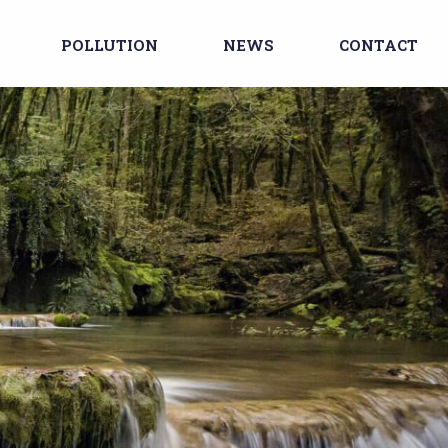
POLLUTION
NEWS
CONTACT