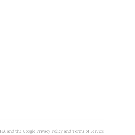
TCHA and the Google
Privacy Policy
and
Terms of Service