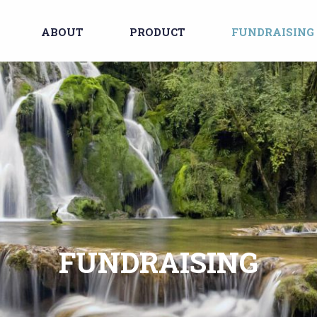
ABOUT
PRODUCT
FUNDRAISING
FUNDRAISING