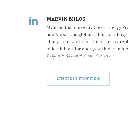
MARVIN MILOS
My intent is to use my Clean Energy P
and Apparatus global patent pending i
change our world for the better by rep
of fossil fuels for energy with dependab
Balgonie, Saskatchewan, Canada
LINKEDIN PROFILE