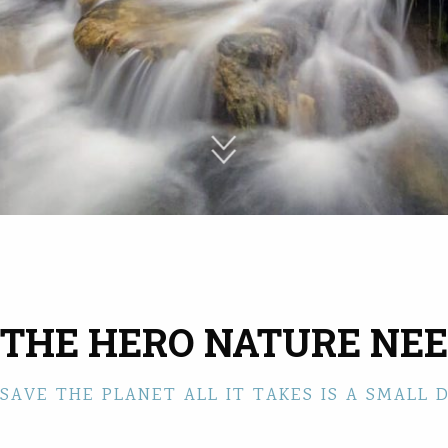
 THE HERO NATURE NEE
SAVE THE PLANET ALL IT TAKES IS A SMALL 