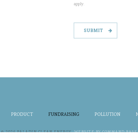
apply.
PRODUCT
FUNDRAISING
POLLUTION
© 2026 PALADIN CLEAN ENERGY.
WEBSITE BY COMMAND BASE