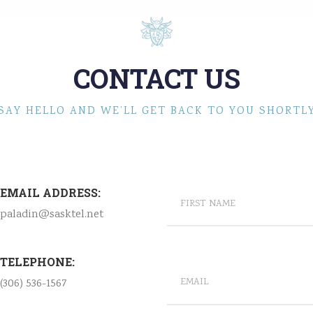
CONTACT US
SAY HELLO AND WE’LL GET BACK TO YOU SHORTL
EMAIL ADDRESS:
paladin@sasktel.net
TELEPHONE:
(306) 536-1567