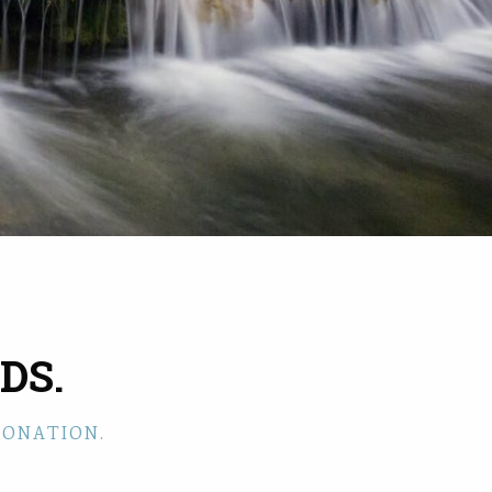
DS.
DONATION.