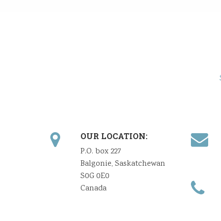
OUR LOCATION:
P.O. box 227
Balgonie, Saskatchewan
S0G 0E0
Canada