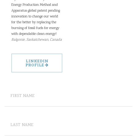
Energy Production Method and
Apparatus global patent pending
innovation to change our world
for the better by replacing the
burning of fossil fuels for energy
with dependable clean energy!
Balgonie, Saskatchewan, Canada
LINKEDIN
PROFILE