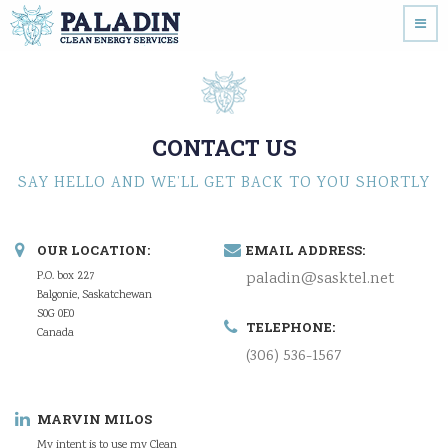
CONTACT US
SAY HELLO AND WE’LL GET BACK TO YOU SHORTLY
OUR LOCATION:
EMAIL ADDRESS:
P.O. box 227
paladin@sasktel.net
Balgonie, Saskatchewan
S0G 0E0
TELEPHONE:
Canada
(306) 536-1567
MARVIN MILOS
My intent is to use my Clean