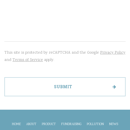
This site is protected by reCAPTCHA and the Google
Privacy Policy
and
Terms of Service
apply.
HOME
ABOUT
PRODUCT
FUNDRAISING
POLLUTION
NEWS