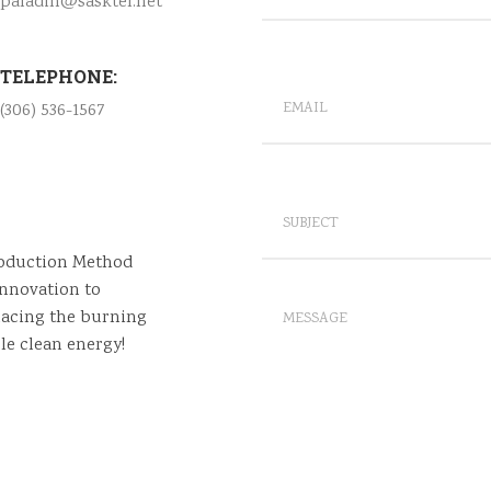
paladin@sasktel.net
TELEPHONE:
(306) 536-1567
roduction Method
nnovation to
lacing the burning
le clean energy!