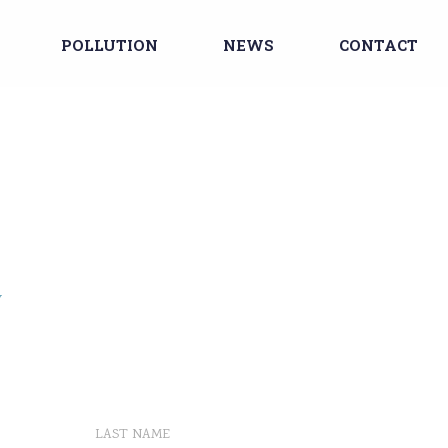
POLLUTION
NEWS
CONTACT
Y