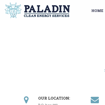
HOME
OUR LOCATION: