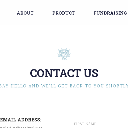
ABOUT
PRODUCT
FUNDRAISING
CONTACT US
SAY HELLO AND WE’LL GET BACK TO YOU SHORTL
EMAIL ADDRESS: