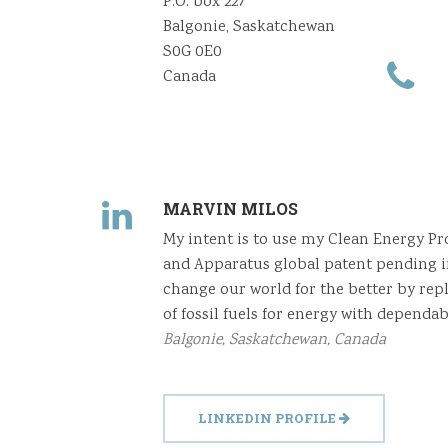
P.O. box 227
Balgonie, Saskatchewan
S0G 0E0
Canada
MARVIN MILOS
My intent is to use my Clean Energy P
and Apparatus global patent pending i
change our world for the better by rep
of fossil fuels for energy with dependab
Balgonie, Saskatchewan, Canada
LINKEDIN PROFILE