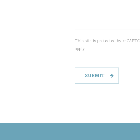
This site is protected by reCAP
apply.