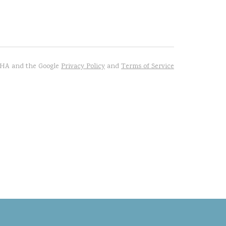
TCHA and the Google
Privacy Policy
and
Terms of Service