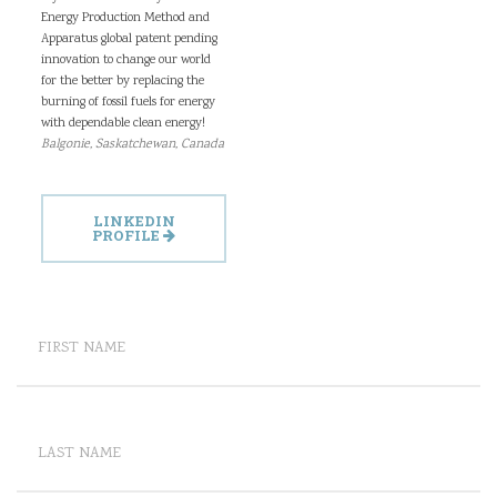
Energy Production Method and
Apparatus global patent pending
innovation to change our world
for the better by replacing the
burning of fossil fuels for energy
with dependable clean energy!
Balgonie, Saskatchewan, Canada
LINKEDIN
PROFILE