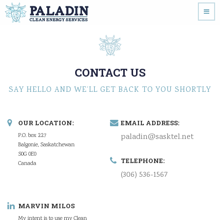
CONTACT US
SAY HELLO AND WE’LL GET BACK TO YOU SHORTLY
OUR LOCATION:
EMAIL ADDRESS:
P.O. box 227
paladin@sasktel.net
Balgonie, Saskatchewan
S0G 0E0
TELEPHONE:
Canada
(306) 536-1567
MARVIN MILOS
My intent is to use my Clean