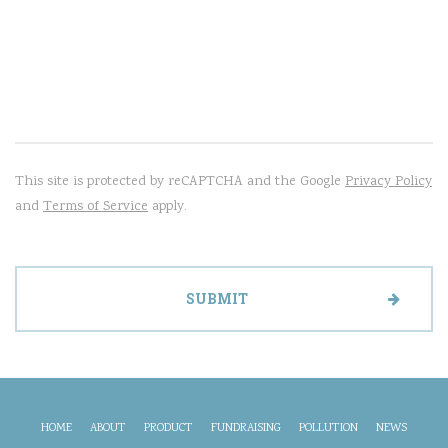
This site is protected by reCAPTCHA and the Google
Privacy Policy
and
Terms of Service
apply.
HOME
ABOUT
PRODUCT
FUNDRAISING
POLLUTION
NEWS