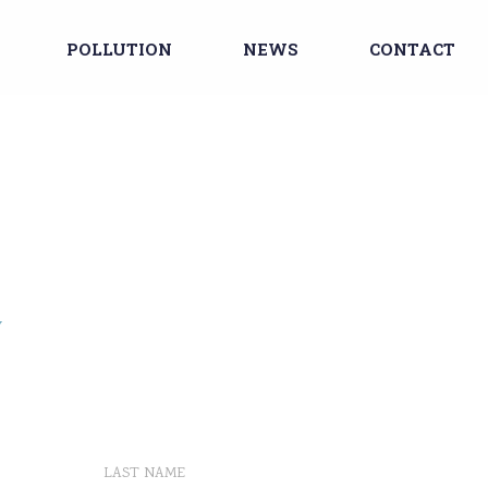
POLLUTION
NEWS
CONTACT
Y