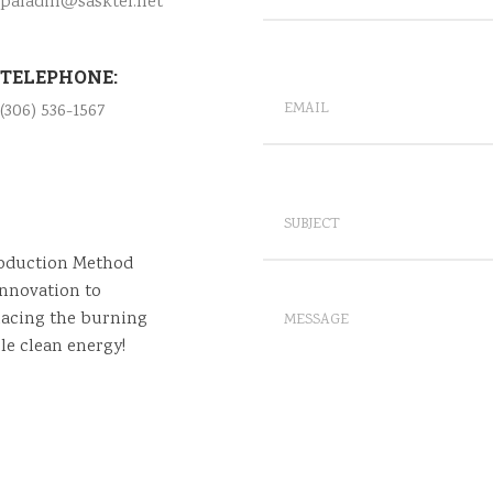
paladin@sasktel.net
TELEPHONE:
(306) 536-1567
roduction Method
nnovation to
lacing the burning
le clean energy!