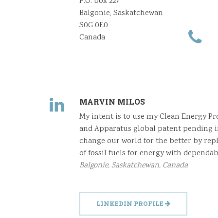
P.O. box 227
Balgonie, Saskatchewan
S0G 0E0
Canada
MARVIN MILOS
My intent is to use my Clean Energy P
and Apparatus global patent pending i
change our world for the better by rep
of fossil fuels for energy with dependab
Balgonie, Saskatchewan, Canada
LINKEDIN PROFILE