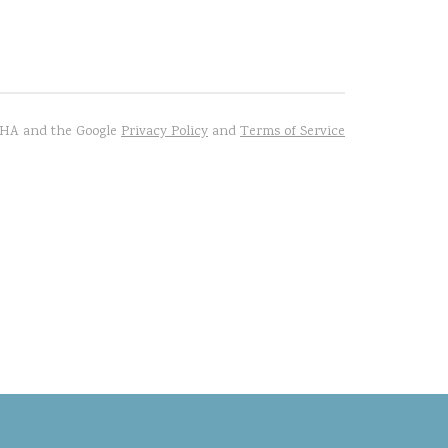
TCHA and the Google
Privacy Policy
and
Terms of Service