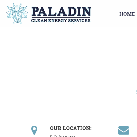
HOME
OUR LOCATION: