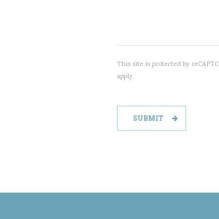
This site is protected by reCAP
apply.