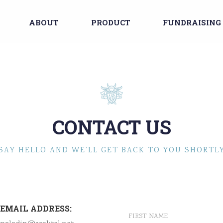
ABOUT
PRODUCT
FUNDRAISING
CONTACT US
SAY HELLO AND WE’LL GET BACK TO YOU SHORTL
EMAIL ADDRESS: