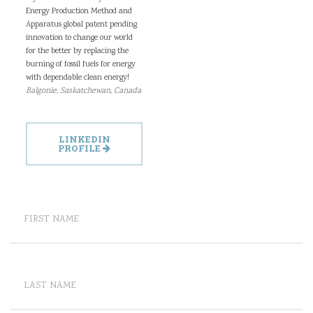
Energy Production Method and
Apparatus global patent pending
innovation to change our world
for the better by replacing the
burning of fossil fuels for energy
with dependable clean energy!
Balgonie, Saskatchewan, Canada
LINKEDIN
PROFILE