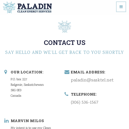
CONTACT US
SAY HELLO AND WE’LL GET BACK TO YOU SHORTLY
OUR LOCATION:
EMAIL ADDRESS:
P.O. box 227
paladin@sasktel.net
Balgonie, Saskatchewan
S0G 0E0
TELEPHONE:
Canada
(306) 536-1567
MARVIN MILOS
My intent is to use my Clean